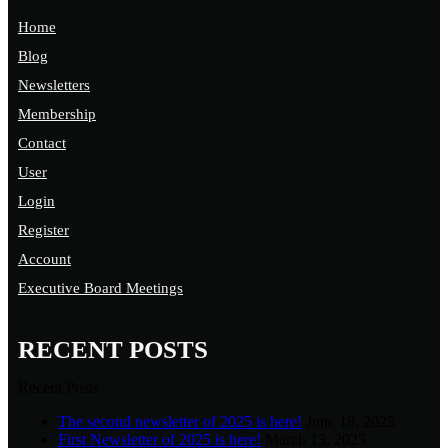
Home
Blog
Newsletters
Membership
Contact
User
Login
Register
Account
Executive Board Meetings
RECENT POSTS
Recent Posts
The second newsletter of 2025 is here!
June 18, 2025
First Newsletter of 2025 is here!
March 13, 2025