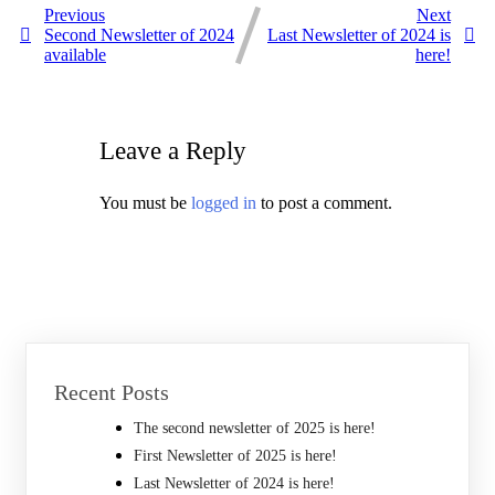
Previous
Next
Second Newsletter of 2024
Last Newsletter of 2024 is
available
here!
Leave a Reply
You must be
logged in
to post a comment.
Recent Posts
The second newsletter of 2025 is here!
First Newsletter of 2025 is here!
Last Newsletter of 2024 is here!