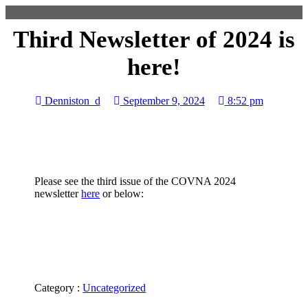
Third Newsletter of 2024 is
here!
Denniston_d
September 9, 2024
8:52 pm
Please see the third issue of the COVNA 2024
newsletter
here
or below:
Category :
Uncategorized