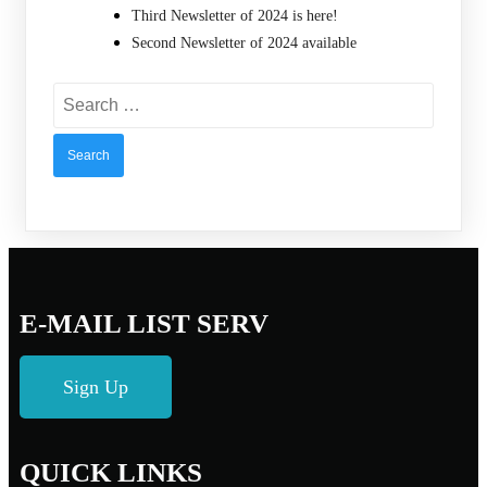
Third Newsletter of 2024 is here!
Second Newsletter of 2024 available
Search
for:
E-MAIL LIST SERV
Sign Up
QUICK LINKS