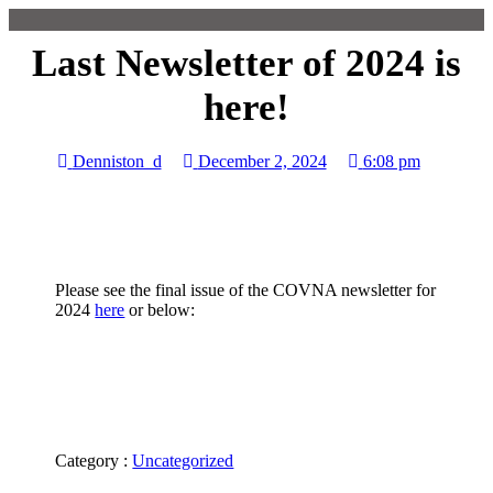
Last Newsletter of 2024 is
here!
Denniston_d
December 2, 2024
6:08 pm
Please see the final issue of the COVNA newsletter for
2024
here
or below:
Category :
Uncategorized