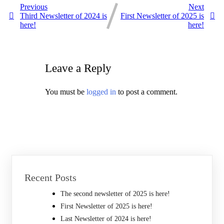
Previous
Next
Third Newsletter of 2024 is
First Newsletter of 2025 is
here!
here!
Leave a Reply
You must be
logged in
to post a comment.
Recent Posts
The second newsletter of 2025 is here!
First Newsletter of 2025 is here!
Last Newsletter of 2024 is here!