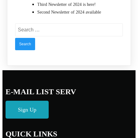
Third Newsletter of 2024 is here!
Second Newsletter of 2024 available
Search
for:
E-MAIL LIST SERV
Sign Up
QUICK LINKS