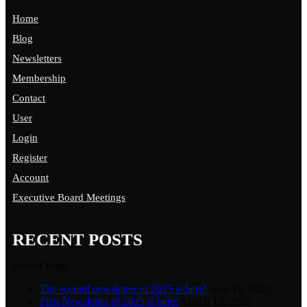
Home
Blog
Newsletters
Membership
Contact
User
Login
Register
Account
Executive Board Meetings
RECENT POSTS
Recent Posts
The second newsletter of 2025 is here!
June 18, 2025
First Newsletter of 2025 is here!
March 13, 2025